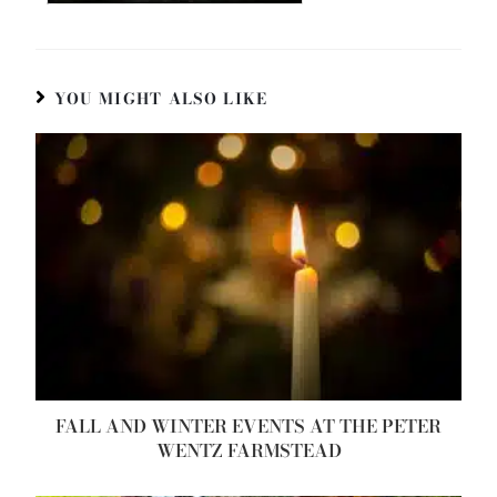
YOU MIGHT ALSO LIKE
FALL AND WINTER EVENTS AT THE PETER
WENTZ FARMSTEAD