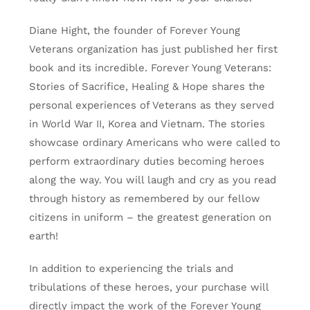
Diane Hight, the founder of Forever Young
Veterans organization has just published her first
book and its incredible. Forever Young Veterans:
Stories of Sacrifice, Healing & Hope shares the
personal experiences of Veterans as they served
in World War II, Korea and Vietnam. The stories
showcase ordinary Americans who were called to
perform extraordinary duties becoming heroes
along the way. You will laugh and cry as you read
through history as remembered by our fellow
citizens in uniform – the greatest generation on
earth!
In addition to experiencing the trials and
tribulations of these heroes, your purchase will
directly impact the work of the Forever Young