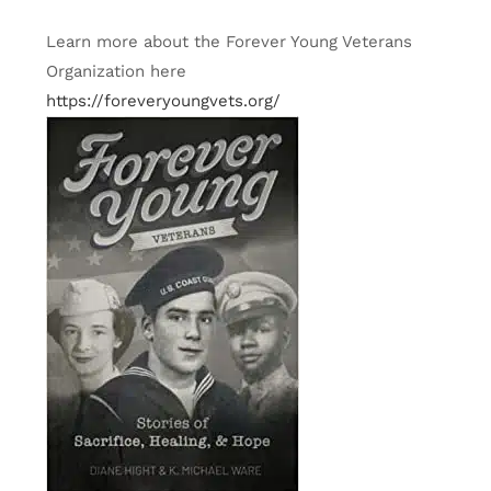
Learn more about the Forever Young Veterans
Organization here
https://foreveryoungvets.org/