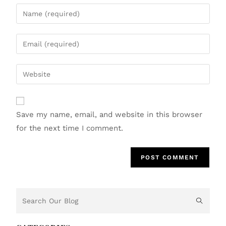
Save my name, email, and website in this browser
for the next time I comment.