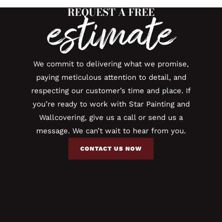
REQUEST A FREE
estimate
We commit to delivering what we promise,
paying meticulous attention to detail, and
respecting our customer’s time and place. If
you’re ready to work with Star Painting and
Wallcovering, give us a call or send us a
message. We can’t wait to hear from you.
CONTACT US NOW