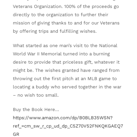
Veterans Organization. 100% of the proceeds go
directly to the organization to further their
mission of giving thanks to and for our Veterans
by offering trips and fulfilling wishes.
What started as one man’s visit to the National
World War II Memorial turned into a burning
desire to provide that priceless gift, whatever it
might be. The wishes granted have ranged from
throwing out the first pitch at an MLB game to
locating a buddy who served together in the war
– no wish too small.
Buy the Book Here…
https://www.amazon.com/dp/B0BLB35WSN?
ref_=cm_sw_r_cp_ud_dp_C5Z70V52FNKQKGAEQ7
GR