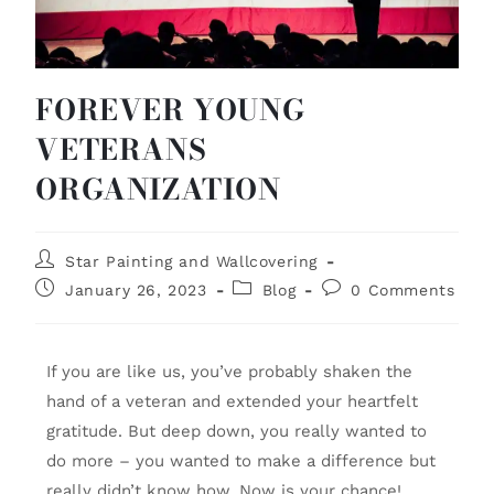
FOREVER YOUNG
VETERANS
ORGANIZATION
Star Painting and Wallcovering
January 26, 2023
Blog
0 Comments
If you are like us, you’ve probably shaken the
hand of a veteran and extended your heartfelt
gratitude. But deep down, you really wanted to
do more – you wanted to make a difference but
really didn’t know how. Now is your chance!