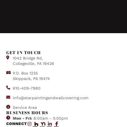
GET IN TOUCH
1042 Bridge Rd,
Collegeville, PA 19426
P.O. Box 1235
Skippack, PA 19474
610-409-7980
info@starpaintingandwallcovering.com
Service Area
BUSINESS HOURS
Mon - Fri:
8:00am - 5:00pm
CONNECT