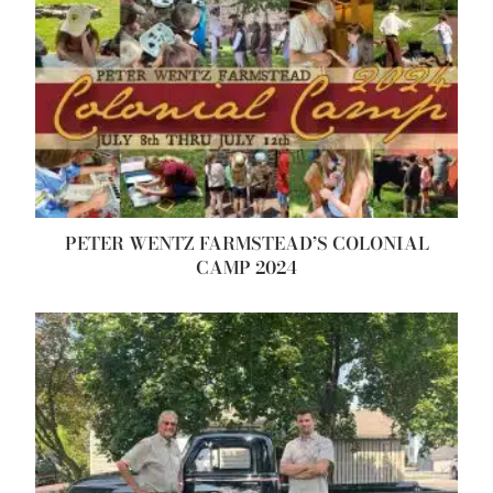
PETER WENTZ FARMSTEAD’S COLONIAL
CAMP 2024