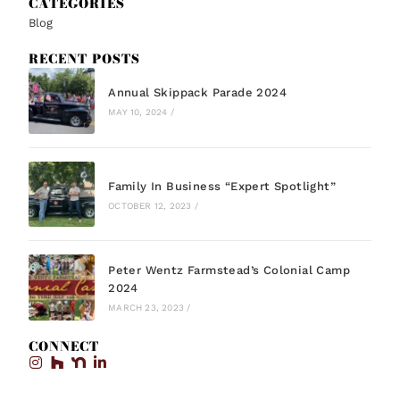
CATEGORIES
Blog
RECENT POSTS
Annual Skippack Parade 2024
MAY 10, 2024
/
Family In Business “Expert Spotlight”
OCTOBER 12, 2023
/
Peter Wentz Farmstead’s Colonial Camp
2024
MARCH 23, 2023
/
CONNECT