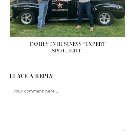
FAMILY IN BUSINESS “EXPERT
SPOTLIGHT”
LEAVE A REPLY