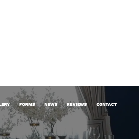
LERY
FORMS
NEWS
REVIEWS
CONTACT