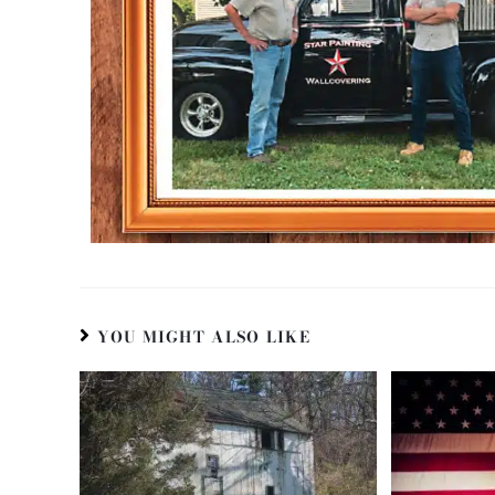
YOU MIGHT ALSO LIKE