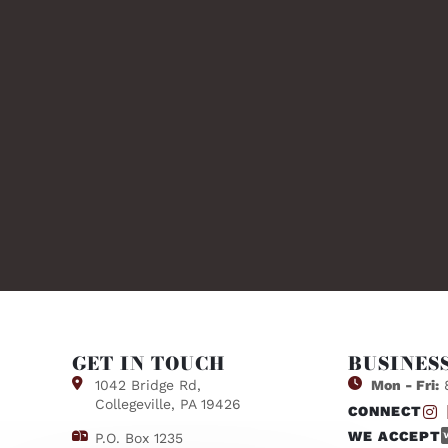
GET IN TOUCH
BUSINES
1042 Bridge Rd,
Mon - Fri:
8
Collegeville, PA 19426
CONNECT
WE ACCEPT
P.O. Box 1235