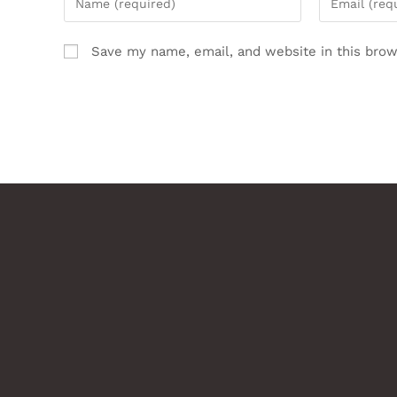
Save my name, email, and website in this brow