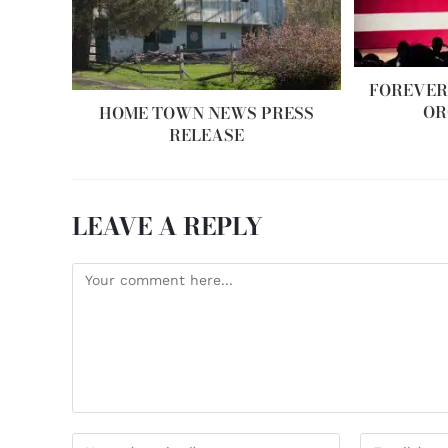
FOREVER
OR
HOME TOWN NEWS PRESS
RELEASE
LEAVE A REPLY