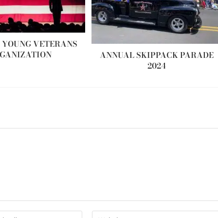
 YOUNG VETERANS
GANIZATION
ANNUAL SKIPPACK PARADE
2024