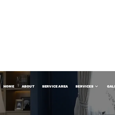
HOME
ABOUT
SERVICE AREA
SERVICES
GAL