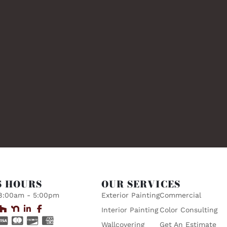
S HOURS
OUR SERVICES
:00am - 5:00pm
Exterior Painting
Commercial
Interior Painting
Color Consulting
Wallcovering
Get An Estimate