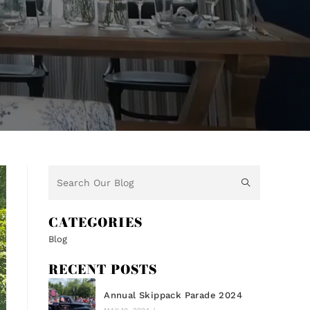
CATEGORIES
Blog
RECENT POSTS
Annual Skippack Parade 2024