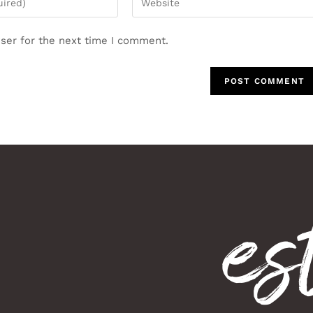
ser for the next time I comment.
es