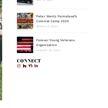
MAY 10, 2024
/
Peter Wentz Farmstead’s
Colonial Camp 2024
MARCH 23, 2023
/
Forever Young Veterans
Organization
JANUARY 26, 2023
/
CONNECT