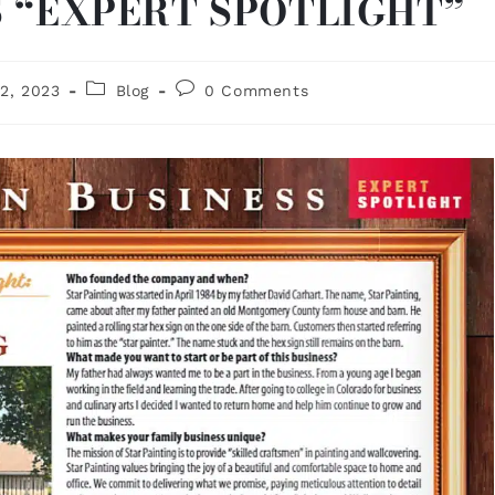
S “EXPERT SPOTLIGHT”
2, 2023
Blog
0 Comments