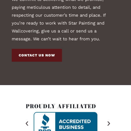
paying meticulous attention to detail, and
respecting our customer’s time and place. If
you’re ready to work with Star Painting and
Wallcovering, give us a call or send us a
message. We can’t wait to hear from you.
CONTACT US NOW
PROUDLY AFFILIATED