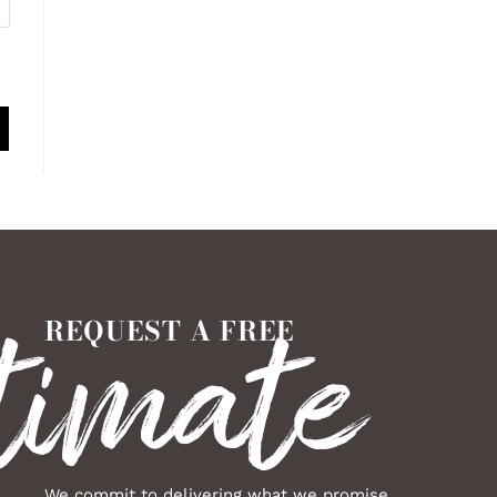
timate
REQUEST A FREE
We commit to delivering what we promise,