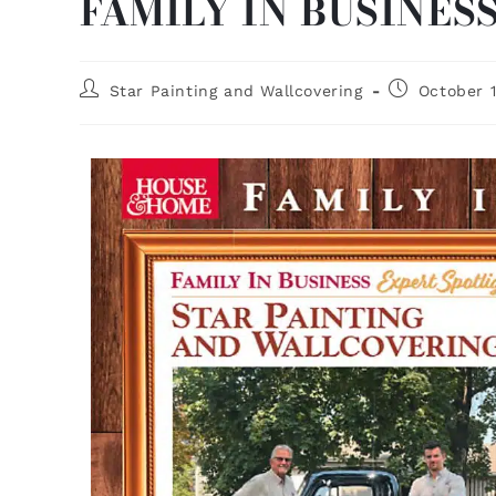
FAMILY IN BUSINES
Star Painting and Wallcovering
October 1