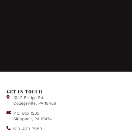
GET IN TOUCH
1042 Bridge Rd,
Collegeville, PA 19426
P.O. Box 1235
Skippack, PA 19474
610-409-7980