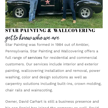
STAR PAINTING & WALLCOVERING
get to know who we are
Star Painting was formed in 1984 out of Ambler,
Pennsylvania. Star Painting and Wallcovering offers a
full range of
services
for residential and commercial
customers. Our services include interior and exterior
painting, wallcovering installation and removal, power
washing, color and design solutions as well as
carpentry solutions including built-ins, crown molding,
chair rails and wainscoting.
Owner, David Carhart is still a business presence and