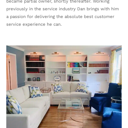
became partial owner, shortly thereafter. Working
previously in the service industry Dan brings with him
a passion for delivering the absolute best customer
service experience he can.