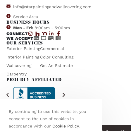
info@starpaintingandwallcovering.com
Service Area
BUSINESS HOURS
Mon - Fri:
8:00am - 5:00pm
CONNECT
WE ACCEPT
OUR SERVICES
Exterior Painting
Commercial
Interior Painting
Color Consulting
Wallcovering
Get An Estimate
Carpentry
PROUDLY AFFILIATED
By continuing to use this website, you
consent to the use of cookies in
accordance with our
Cookie Policy
.