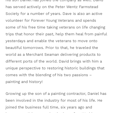
his son Daniel has joined the company as well. David
has served actively on the Peter Wentz Farmstead
Society for a number of years. Dave is also an active
volunteer for Forever Young Veterans and spends
some of his free time taking veterans on life changing
trips that honor their past, help them heal from painful
yesterdays and enable the veterans to move onto
beautiful tomorrows. Prior to that, he traveled the
world as a Merchant Seaman delivering products to
different ports of the world. David brings with him a
unique perspective to restoring historic buildings that
comes with the blending of his two passions –
painting and history!
Growing up the son of a painting contractor, Daniel has
been involved in the industry for most of his life. He
joined the business full time, six years ago and