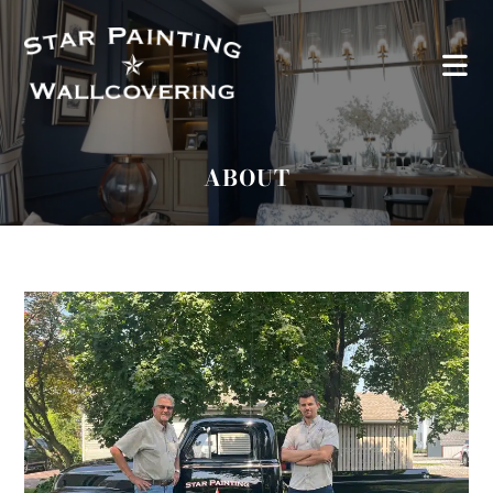
ABOUT