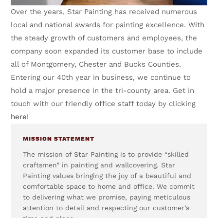
Over the years, Star Painting has received numerous
local and national awards for painting excellence. With
the steady growth of customers and employees, the
company soon expanded its customer base to include
all of Montgomery, Chester and Bucks Counties.
Entering our 40th year in business, we continue to
hold a major presence in the tri-county area. Get in
touch with our friendly office staff today by clicking
here
!
MISSION STATEMENT
The mission of Star Painting is to provide “skilled
craftsmen” in painting and wallcovering. Star
Painting values bringing the joy of a beautiful and
comfortable space to home and office. We commit
to delivering what we promise, paying meticulous
attention to detail and respecting our customer’s