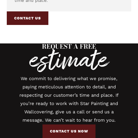
time and place.
CONTACT US
REQUEST A FREE
estimate
We commit to delivering what we promise,
paying meticulous attention to detail, and
respecting our customer’s time and place. If
you’re ready to work with Star Painting and
Wallcovering, give us a call or send us a
message. We can’t wait to hear from you.
CONTACT US NOW