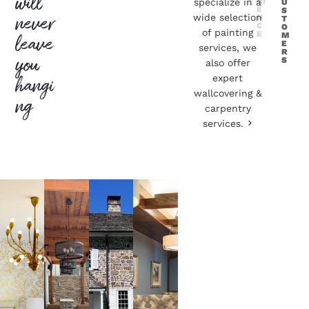
will
RI
specialize in a
U
E
S
never
wide selection
N
T
C
O
of painting
E
M
leave
E
services, we
R
you
S
also offer
hangi
expert
wallcovering &
ng
carpentry
services.