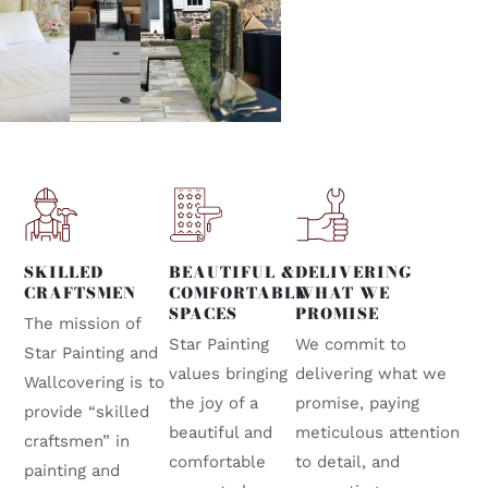
SKILLED
BEAUTIFUL &
DELIVERING
CRAFTSMEN
COMFORTABLE
WHAT WE
SPACES
PROMISE
The mission of
Star Painting
We commit to
Star Painting and
values bringing
delivering what we
Wallcovering is to
the joy of a
promise, paying
provide “skilled
beautiful and
meticulous attention
craftsmen” in
comfortable
to detail, and
painting and