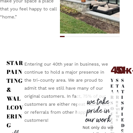
make your space a place
that you feel happy to call
“home.”
STAR
Entering our 40th year in business, we
40
5
1
+
K
PAIN
continue to hold a major presence in
TING
Y
S
S
the tri-county area. We are proud to
E
T
A
admit that we still have many of our
&
A
A
T
original customers. In fact, 75% of our
R
R
I
WAL
we take
S
S
R
customers are either repeat customers
LCOV
E
pride in
O
F
VI
or referrals from other happy
E
F
I
ERIN
our work
W
E
E
customers!
S
X
G
D
P
Not only do we
E
C