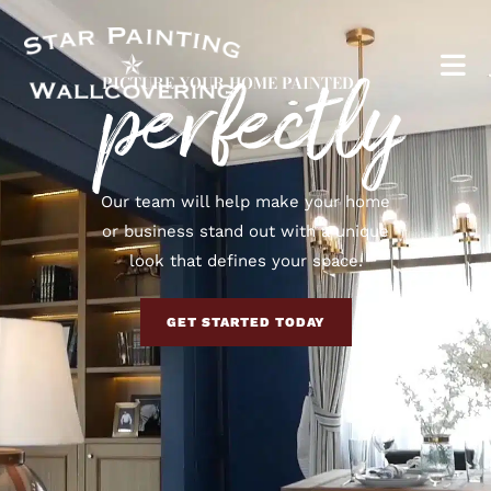
perfectly
PICTURE YOUR HOME PAINTED
Our team will help make your home
or business stand out with a unique
look that defines your space.
GET STARTED TODAY