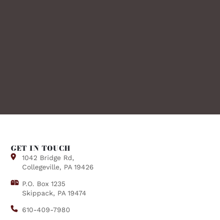
GET IN TOUCH
1042 Bridge Rd,
Collegeville, PA 19426
P.O. Box 1235
Skippack, PA 19474
610-409-7980