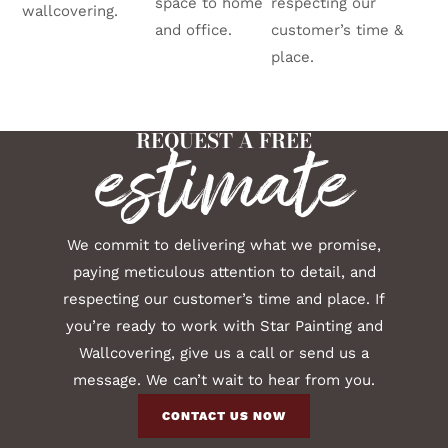
space to home
respecting our
wallcovering.
and office.
customer’s time &
place.
REQUEST A FREE
estimate
We commit to delivering what we promise,
paying meticulous attention to detail, and
respecting our customer’s time and place. If
you’re ready to work with Star Painting and
Wallcovering, give us a call or send us a
message. We can’t wait to hear from you.
CONTACT US NOW