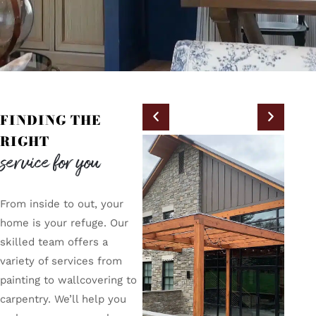
FINDING THE
RIGHT
service for you
From inside to out, your
home is your refuge. Our
skilled team offers a
variety of services from
painting to wallcovering to
carpentry. We’ll help you