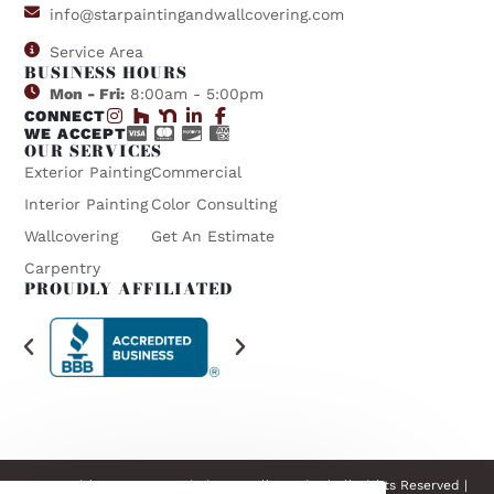
info@starpaintingandwallcovering.com
Service Area
BUSINESS HOURS
Mon - Fri:
8:00am - 5:00pm
CONNECT
WE ACCEPT
OUR SERVICES
Exterior Painting
Commercial
Interior Painting
Color Consulting
Wallcovering
Get An Estimate
Carpentry
PROUDLY AFFILIATED
© Copyright 2026 Star Painting & Wallcovering | All Rights Reserved |